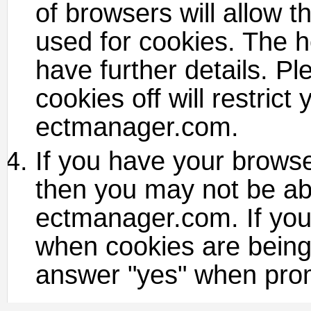
of browsers will allow th
used for cookies. The h
have further details. P
cookies off will restrict
ectmanager.com.
If you have your browser
then you may not be ab
ectmanager.com. If you
when cookies are being 
answer "yes" when prom