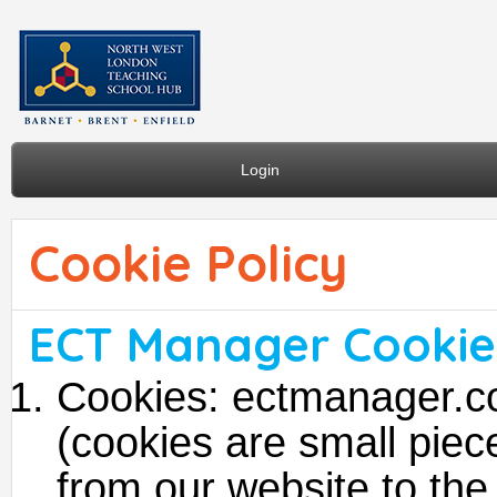
Login
Cookie Policy
ECT Manager Cookie 
Cookies: ectmanager.c
(cookies are small piece
from our website to the 