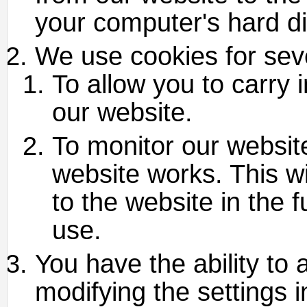
your computer's hard di
We use cookies for sev
To allow you to carry 
our website.
To monitor our websit
website works. This w
to the website in the 
use.
You have the ability to 
modifying the settings 