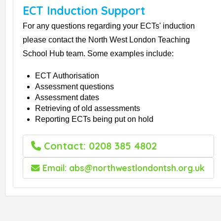
ECT Induction Support
For any questions regarding your ECTs' induction
please contact the North West London Teaching
School Hub team. Some examples include:
ECT Authorisation
Assessment questions
Assessment dates
Retrieving of old assessments
Reporting ECTs being put on hold
Contact: 0208 385 4802
Email: abs@northwestlondontsh.org.uk