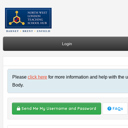
Login
Please
click here
for more information and help with the u
Body.
Send Me My Username and Password
FAQs